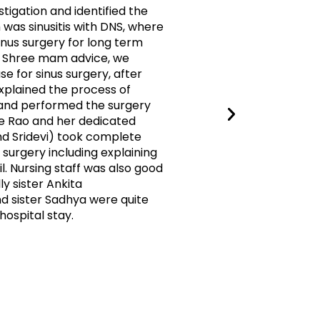
tigation and identified the
thankful 
was sinusitis with DNS, where
treatment
us surgery for long term
with elega
Dr Shree mam advice, we
explains v
e for sinus surgery, after
treatment
plained the process of
better no
 and performed the surgery
health wi
e Rao and her dedicated
physical a
d Sridevi) took complete
Dr.shree 
surgery including explaining
the best 
il. Nursing staff was also good
ly sister Ankita
Ayan Ab
 sister Sadhya were quite
hospital stay.