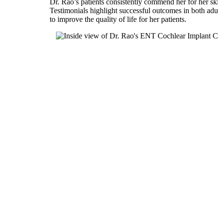
Dr. Rao’s patients consistently commend her for her sk
Testimonials highlight successful outcomes in both adul
to improve the quality of life for her patients.