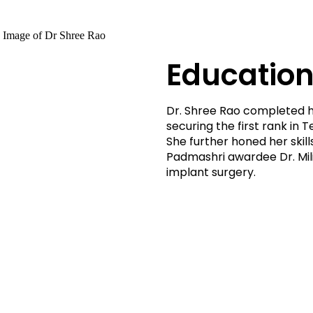
Education
Dr. Shree Rao completed h
securing the first rank in
She further honed her skil
Padmashri awardee Dr. Milin
implant surgery.