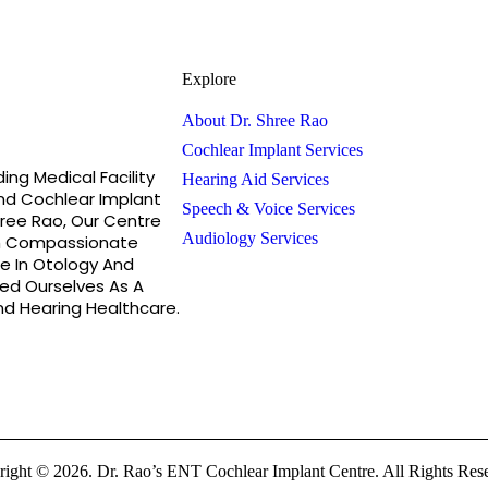
Explore
About Dr. Shree Rao
Cochlear Implant Services
ing Medical Facility
Hearing Aid Services
nd Cochlear Implant
Speech & Voice Services
hree Rao, Our Centre
Audiology Services
h Compassionate
e In Otology And
hed Ourselves As A
d Hearing Healthcare.
ight © 2026. Dr. Rao’s ENT Cochlear Implant Centre. All Rights Res