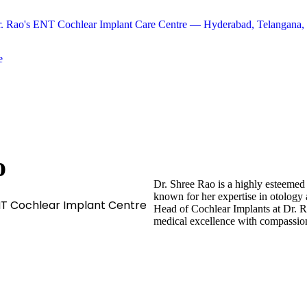
e
o
Dr. Shree Rao is a highly esteemed
known for her expertise in otology 
NT Cochlear Implant Centre
Head of Cochlear Implants at Dr. 
medical excellence with compassion