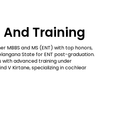
 And Training
er MBBS and MS (ENT) with top honors,
 Telangana State for ENT post-graduation.
ls with advanced training under
d V Kirtane, specializing in cochlear