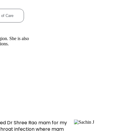
 of Care
ion. She is also
ions.
ulted Dr Shree Rao mam for my
Dr shree
throat infection where mam
tonsils su