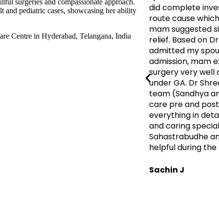
illful surgeries and compassionate approach.
did complete inves
t and pediatric cases, showcasing her ability
route cause which 
mam suggested sin
relief. Based on 
admitted my spous
admission, mam ex
surgery very well
under GA. Dr Shre
team (Sandhya an
care pre and post 
everything in deta
and caring special
Sahastrabudhe and
helpful during the 
Sachin J