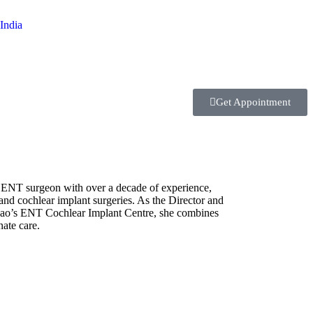
Get Appointment
 ENT surgeon with over a decade of experience,
and cochlear implant surgeries. As the Director and
Rao’s ENT Cochlear Implant Centre, she combines
ate care.