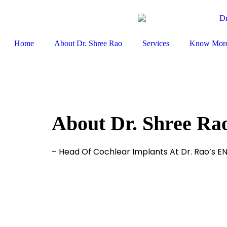
Home
About Dr. Shree Rao
Services
Know Mor
About Dr. Shree Ra
– Head Of Cochlear Implants At Dr. Rao’s E