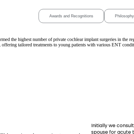
ional Experience
Awards and Recognitions
Philosophy
rmed the highest number of private cochlear implant surgeries in the reg
offering tailored treatments to young patients with various ENT condit
Initially we cons
spouse for acute 