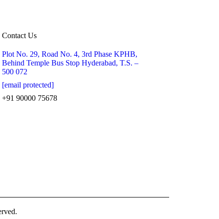
Contact Us
Plot No. 29, Road No. 4, 3rd Phase KPHB,
Behind Temple Bus Stop Hyderabad, T.S. –
500 072
[email protected]
+91 90000 75678
erved.