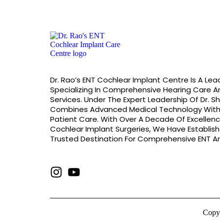
Dr. Rao’s ENT Cochlear Implant Centre Is A Lead
Specializing In Comprehensive Hearing Care A
Services. Under The Expert Leadership Of Dr. S
Combines Advanced Medical Technology Wit
Patient Care. With Over A Decade Of Excellenc
Cochlear Implant Surgeries, We Have Establis
Trusted Destination For Comprehensive ENT An
Copyr