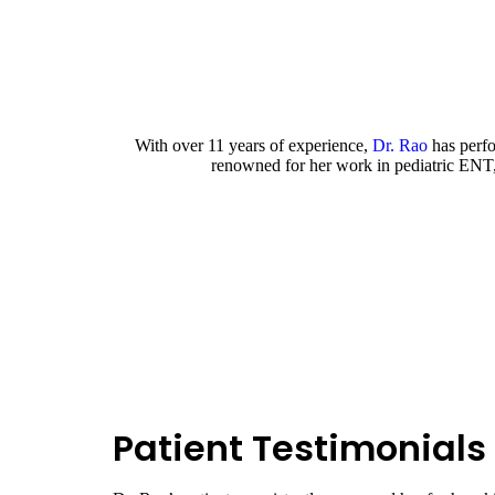
Profess
With over 11 years of experience,
Dr. Rao
has perfo
renowned for her work in pediatric ENT, 
Patient Testimonials