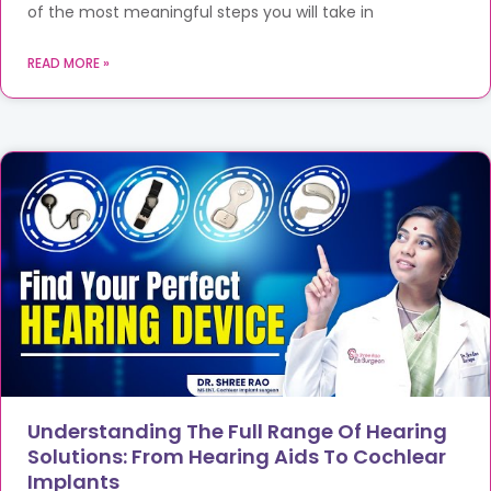
of the most meaningful steps you will take in
READ MORE »
Understanding The Full Range Of Hearing
Solutions: From Hearing Aids To Cochlear
Implants