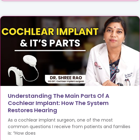
Understanding The Main Parts Of A
Cochlear Implant: How The System
Restores Hearing
As a cochlear implant surgeon, one of the most
common questions I receive from patients and families
is: “How does