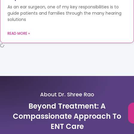
As an ear surgeon, one of my key responsibilities is to
guide patients and families through the many hearing
solutions
READ MORE »
About Dr. Shree Rao
Beyond Treatment: A
Compassionate Approach To
ENT Care