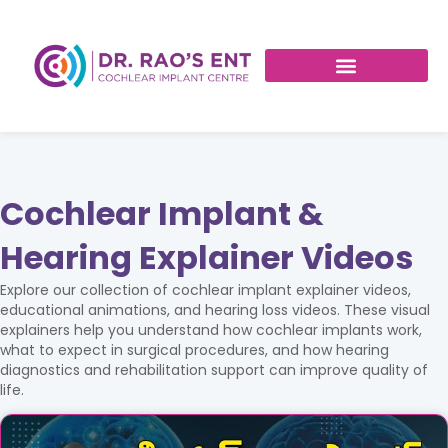
Cochlear Implant &
Hearing Explainer Videos
Explore our collection of cochlear implant explainer videos,
educational animations, and hearing loss videos. These visual
explainers help you understand how cochlear implants work,
what to expect in surgical procedures, and how hearing
diagnostics and rehabilitation support can improve quality of
life.