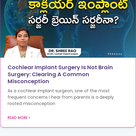
Cochlear Implant Surgery Is Not Brain
Surgery: Clearing A Common
Misconception
As a cochlear implant surgeon, one of the most
frequent concerns I hear from parents is a deeply
rooted misconception
READ MORE »