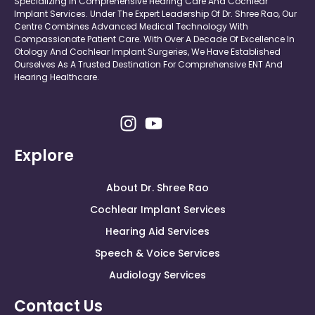
Specializing In Comprehensive Hearing Care And Cochlear
Implant Services. Under The Expert Leadership Of Dr. Shree Rao, Our
Centre Combines Advanced Medical Technology With
Compassionate Patient Care. With Over A Decade Of Excellence In
Otology And Cochlear Implant Surgeries, We Have Established
Ourselves As A Trusted Destination For Comprehensive ENT And
Hearing Healthcare.
Explore
About Dr. Shree Rao
Cochlear Implant Services
Hearing Aid Services
Speech & Voice Services
Audiology Services
Contact Us