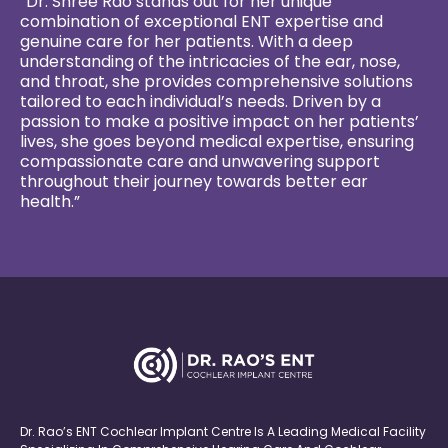
“Dr. Shree Rao stands out for her unique
combination of exceptional ENT expertise and
genuine care for her patients. With a deep
understanding of the intricacies of the ear, nose,
and throat, she provides comprehensive solutions
tailored to each individual’s needs. Driven by a
passion to make a positive impact on her patients’
lives, she goes beyond medical expertise, ensuring
compassionate care and unwavering support
throughout their journey towards better ear
health.”
Dr. Rao’s ENT Cochlear Implant Centre Is A Leading Medical Facility