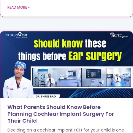
READ MORE »
What Parents Should Know Before
Planning Cochlear Implant Surgery For
Their Child
Deciding on a cochlear implant (CI) for your child is one