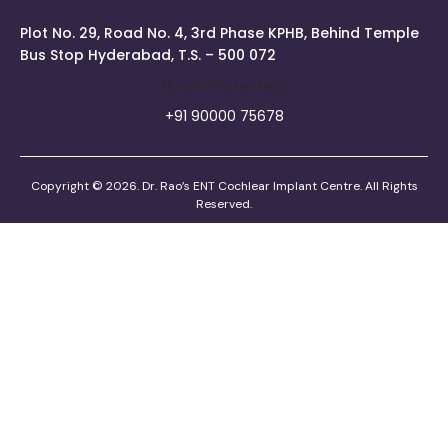
Plot No. 29, Road No. 4, 3rd Phase KPHB, Behind Temple
Bus Stop Hyderabad, T.S. – 500 072
[email Protected]
+91 90000 75678
Copyright © 2026. Dr. Rao’s ENT Cochlear Implant Centre. All Rights
Reserved.