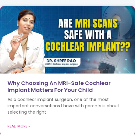
Why Choosing An MRI-Safe Cochlear
Implant Matters For Your Child
As a cochlear implant surgeon, one of the most
important conversations I have with parents is about
selecting the right
READ MORE »