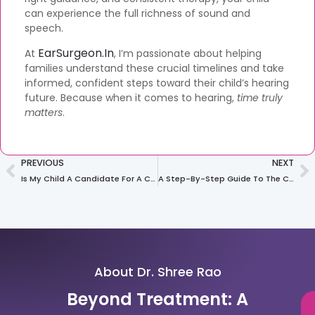
can experience the full richness of sound and
speech.
EarSurgeon.in
At
, I’m passionate about helping
families understand these crucial timelines and take
informed, confident steps toward their child’s hearing
future. Because when it comes to hearing,
time truly
matters
.
PREVIOUS
NEXT
Is My Child A Candidate For A Cochlear Implant? The 5 Key Signs To Look For
A Step-By-Step Guide To The Cochlear Implant Surgery: What To Expect Before, During, And After
About Dr. Shree Rao
Beyond Treatment: A