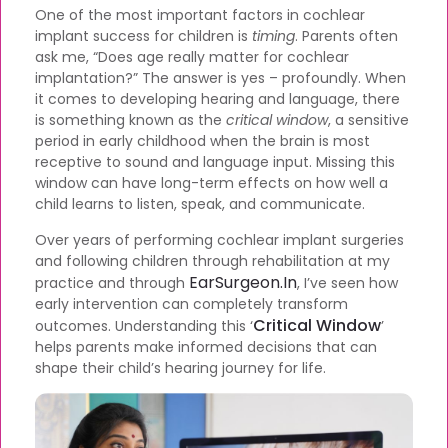
One of the most important factors in cochlear
implant success for children is
timing
. Parents often
ask me, “Does age really matter for cochlear
implantation?” The answer is yes – profoundly. When
it comes to developing hearing and language, there
is something known as the
critical window
, a sensitive
period in early childhood when the brain is most
receptive to sound and language input. Missing this
window can have long-term effects on how well a
child learns to listen, speak, and communicate.
Over years of performing cochlear implant surgeries
and following children through rehabilitation at my
EarSurgeon.in
practice and through
, I’ve seen how
early intervention can completely transform
Critical Window
outcomes. Understanding this ‘
’
helps parents make informed decisions that can
shape their child’s hearing journey for life.