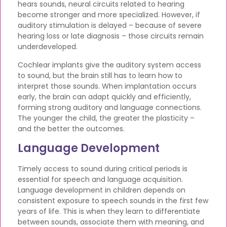
hears sounds, neural circuits related to hearing
become stronger and more specialized. However, if
auditory stimulation is delayed – because of severe
hearing loss or late diagnosis – those circuits remain
underdeveloped.
Cochlear implants give the auditory system access
to sound, but the brain still has to learn how to
interpret those sounds. When implantation occurs
early, the brain can adapt quickly and efficiently,
forming strong auditory and language connections.
The younger the child, the greater the plasticity –
and the better the outcomes.
Language Development
Timely access to sound during critical periods is
essential for speech and language acquisition.
Language development in children depends on
consistent exposure to speech sounds in the first few
years of life. This is when they learn to differentiate
between sounds, associate them with meaning, and