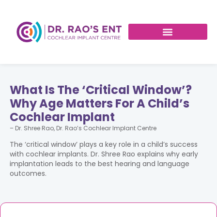
What Is The ‘Critical Window’?
Why Age Matters For A Child’s
Cochlear Implant
– Dr. Shree Rao, Dr. Rao’s Cochlear Implant Centre
The ‘critical window’ plays a key role in a child’s success
with cochlear implants. Dr. Shree Rao explains why early
implantation leads to the best hearing and language
outcomes.