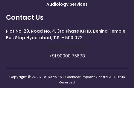
Audiology Services
Contact Us
Plot No. 29, Road No. 4, 3rd Phase KPHB, Behind Temple
Bus Stop Hyderabad, T.S. – 500 072
[email Protected]
+91 90000 75678
Copyright © 2026. Dr. Rao’s ENT Cochlear Implant Centre. All Rights
Reserved.