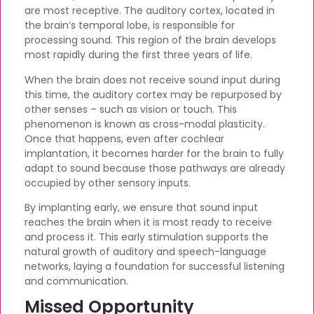
are most receptive. The auditory cortex, located in
the brain’s temporal lobe, is responsible for
processing sound. This region of the brain develops
most rapidly during the first three years of life.
When the brain does not receive sound input during
this time, the auditory cortex may be repurposed by
other senses – such as vision or touch. This
phenomenon is known as cross-modal plasticity.
Once that happens, even after cochlear
implantation, it becomes harder for the brain to fully
adapt to sound because those pathways are already
occupied by other sensory inputs.
By implanting early, we ensure that sound input
reaches the brain when it is most ready to receive
and process it. This early stimulation supports the
natural growth of auditory and speech-language
networks, laying a foundation for successful listening
and communication.
Missed Opportunity