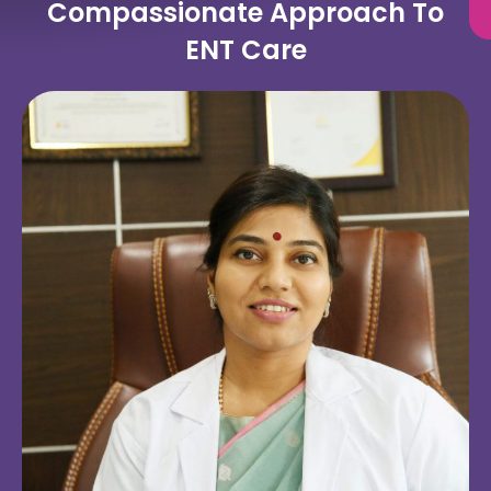
Compassionate Approach To
ENT Care