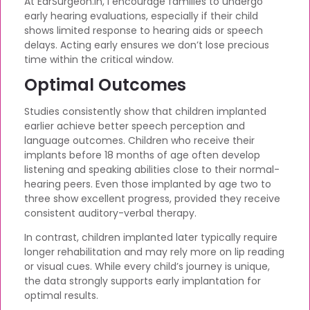
At EarSurgeon.in, I encourage families to undergo
early hearing evaluations, especially if their child
shows limited response to hearing aids or speech
delays. Acting early ensures we don’t lose precious
time within the critical window.
Optimal Outcomes
Studies consistently show that children implanted
earlier achieve better speech perception and
language outcomes. Children who receive their
implants before 18 months of age often develop
listening and speaking abilities close to their normal-
hearing peers. Even those implanted by age two to
three show excellent progress, provided they receive
consistent auditory-verbal therapy.
In contrast, children implanted later typically require
longer rehabilitation and may rely more on lip reading
or visual cues. While every child’s journey is unique,
the data strongly supports early implantation for
optimal results.