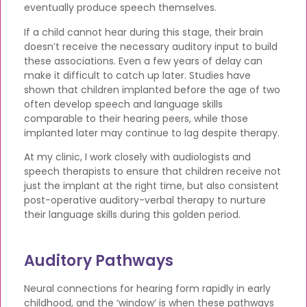
eventually produce speech themselves.
If a child cannot hear during this stage, their brain
doesn’t receive the necessary auditory input to build
these associations. Even a few years of delay can
make it difficult to catch up later. Studies have
shown that children implanted before the age of two
often develop speech and language skills
comparable to their hearing peers, while those
implanted later may continue to lag despite therapy.
At my clinic, I work closely with audiologists and
speech therapists to ensure that children receive not
just the implant at the right time, but also consistent
post-operative auditory-verbal therapy to nurture
their language skills during this golden period.
Auditory Pathways
Neural connections for hearing form rapidly in early
childhood, and the ‘window’ is when these pathways