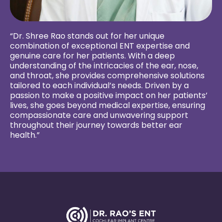
“Dr. Shree Rao stands out for her unique
combination of exceptional ENT expertise and
genuine care for her patients. With a deep
understanding of the intricacies of the ear, nose,
and throat, she provides comprehensive solutions
tailored to each individual’s needs. Driven by a
passion to make a positive impact on her patients’
lives, she goes beyond medical expertise, ensuring
compassionate care and unwavering support
throughout their journey towards better ear
health.”