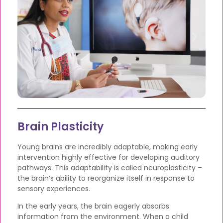
Brain Plasticity
Young brains are incredibly adaptable, making early
intervention highly effective for developing auditory
pathways. This adaptability is called neuroplasticity –
the brain’s ability to reorganize itself in response to
sensory experiences.
In the early years, the brain eagerly absorbs
information from the environment. When a child