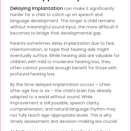
Delaying Implantation
can make it significantly
harder for a child to catch up on speech and
language development. The longer a child remains
without meaningful sound input, the more difficult it
becomes to bridge that developmental gap.
Parents sometimes delay implantation due to fear,
misinformation, or hope that hearing aids might
eventually suffice. While hearing aids are valuable for
children with mild to moderate hearing loss, they
often cannot provide enough benefit for those with
profound hearing loss.
By the time delayed implantation occurs – often
after age five or six – the child’s brain has already
adapted to a world without sound. While
improvement is still possible, speech clarity,
comprehension, and natural language rhythm may
not fully reach age-appropriate levels. This is why
timely assessment and decision-making are crucial.