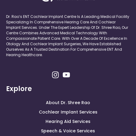
Dr. Rao’s ENT Cochlear Implant Centre Is A Leading Medical Facility
Specializing In Comprehensive Hearing Care And Cochlear
Implant Services. Under The Expert Leadership Of Dr. Shree Rao, Our
Centre Combines Advanced Medical Technology With
Compassionate Patient Care. With Over A Decade Of Excellence In
Otology And Cochlear Implant Surgeries, We Have Established
Ourselves As A Trusted Destination For Comprehensive ENT And
Hearing Healthcare.
Explore
About Dr. Shree Rao
Cochlear Implant Services
Hearing Aid Services
Speech & Voice Services