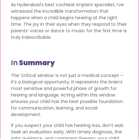
As Hyderabad’s best cochlear implant specialist, I’ve
witnessed the incredible transformation that
happens when a child begins hearing at the right
time. The joy in their eyes when they respond to their
parents’ voices or dance to music for the first time is
truly indescribable.
In
Summary
The ‘critical window’ is not just a medical concept –
it’s a biological opportunity. It represents the brain’s
most sensitive and powerful phase of growth for
hearing and language. Acting within this window
ensures your child has the best possible foundation
for communication, learning, and social
development.
If you suspect your child has hearing loss, don’t wait.
Seek an evaluation early. With timely diagnosis, the
right guidance, and consistent therapy, your child