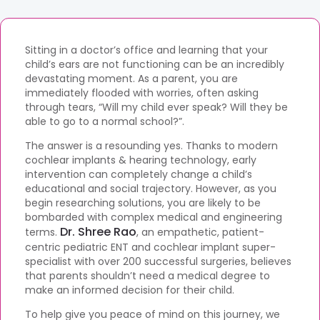
Sitting in a doctor’s office and learning that your
child’s ears are not functioning can be an incredibly
devastating moment. As a parent, you are
immediately flooded with worries, often asking
through tears, “Will my child ever speak? Will they be
able to go to a normal school?”.
The answer is a resounding yes. Thanks to modern
cochlear implants & hearing technology, early
intervention can completely change a child’s
educational and social trajectory. However, as you
begin researching solutions, you are likely to be
bombarded with complex medical and engineering
Dr. Shree Rao
terms.
, an empathetic, patient-
centric pediatric ENT and cochlear implant super-
specialist with over 200 successful surgeries, believes
that parents shouldn’t need a medical degree to
make an informed decision for their child.
To help give you peace of mind on this journey, we