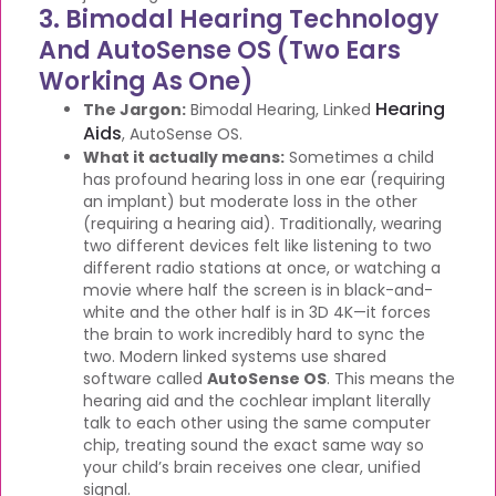
3. Bimodal Hearing Technology
And AutoSense OS (Two Ears
Working As One)
Hearing
The Jargon:
Bimodal Hearing, Linked
Aids
, AutoSense OS.
What it actually means:
Sometimes a child
has profound hearing loss in one ear (requiring
an implant) but moderate loss in the other
(requiring a hearing aid). Traditionally, wearing
two different devices felt like listening to two
different radio stations at once, or watching a
movie where half the screen is in black-and-
white and the other half is in 3D 4K—it forces
the brain to work incredibly hard to sync the
two. Modern linked systems use shared
software called
AutoSense OS
. This means the
hearing aid and the cochlear implant literally
talk to each other using the same computer
chip, treating sound the exact same way so
your child’s brain receives one clear, unified
signal.