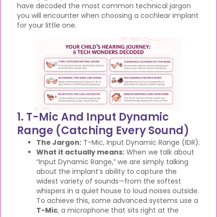
have decoded the most common technical jargon
you will encounter when choosing a cochlear implant
for your little one.
1. T-Mic And Input Dynamic
Range (Catching Every Sound)
The Jargon:
T-Mic, Input Dynamic Range (IDR).
What it actually means:
When we talk about
“Input Dynamic Range,” we are simply talking
about the implant’s ability to capture the
widest variety of sounds—from the softest
whispers in a quiet house to loud noises outside.
To achieve this, some advanced systems use a
T-Mic
, a microphone that sits right at the