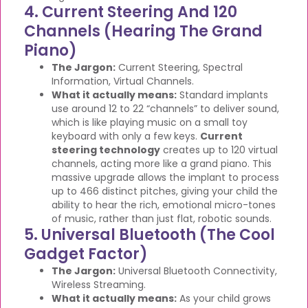
4. Current Steering And 120
Channels (Hearing The Grand
Piano)
The Jargon:
Current Steering, Spectral
Information, Virtual Channels.
What it actually means:
Standard implants
use around 12 to 22 “channels” to deliver sound,
which is like playing music on a small toy
keyboard with only a few keys.
Current
steering technology
creates up to 120 virtual
channels, acting more like a grand piano. This
massive upgrade allows the implant to process
up to 466 distinct pitches, giving your child the
ability to hear the rich, emotional micro-tones
of music, rather than just flat, robotic sounds.
5. Universal Bluetooth (The Cool
Gadget Factor)
The Jargon:
Universal Bluetooth Connectivity,
Wireless Streaming.
What it actually means:
As your child grows