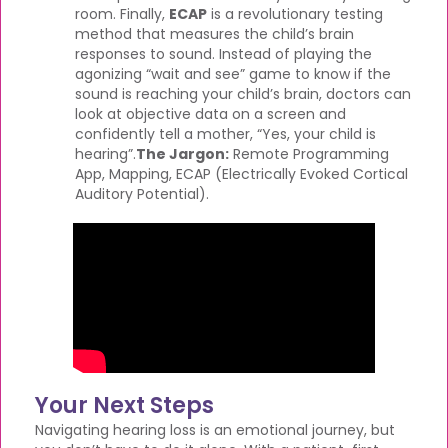
room. Finally,
ECAP
is a revolutionary testing
method that measures the child’s brain
responses to sound. Instead of playing the
agonizing “wait and see” game to know if the
sound is reaching your child’s brain, doctors can
look at objective data on a screen and
confidently tell a mother, “Yes, your child is
hearing”.
The Jargon:
Remote Programming
App, Mapping, ECAP (Electrically Evoked Cortical
Auditory Potential).
Your Next Steps
Navigating hearing loss is an emotional journey, but