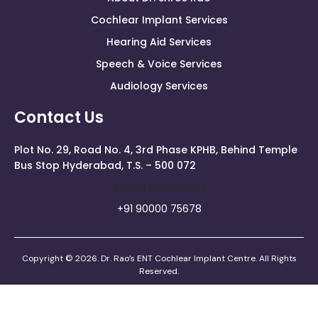
Cochlear Implant Services
Hearing Aid Services
Speech & Voice Services
Audiology Services
Contact Us
Plot No. 29, Road No. 4, 3rd Phase KPHB, Behind Temple
Bus Stop Hyderabad, T.S. – 500 072
[email Protected]
+91 90000 75678
Copyright © 2026. Dr. Rao’s ENT Cochlear Implant Centre. All Rights
Reserved.