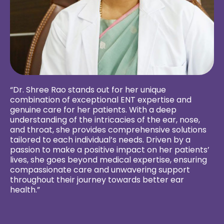
“Dr. Shree Rao stands out for her unique
combination of exceptional ENT expertise and
genuine care for her patients. With a deep
understanding of the intricacies of the ear, nose,
and throat, she provides comprehensive solutions
tailored to each individual’s needs. Driven by a
passion to make a positive impact on her patients’
lives, she goes beyond medical expertise, ensuring
compassionate care and unwavering support
throughout their journey towards better ear
health.”