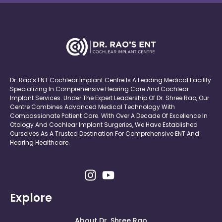
Dr. Rao’s ENT Cochlear Implant Centre Is A Leading Medical Facility
Specializing In Comprehensive Hearing Care And Cochlear
Implant Services. Under The Expert Leadership Of Dr. Shree Rao, Our
Centre Combines Advanced Medical Technology With
Compassionate Patient Care. With Over A Decade Of Excellence In
Otology And Cochlear Implant Surgeries, We Have Established
Ourselves As A Trusted Destination For Comprehensive ENT And
Hearing Healthcare.
Explore
About Dr. Shree Rao