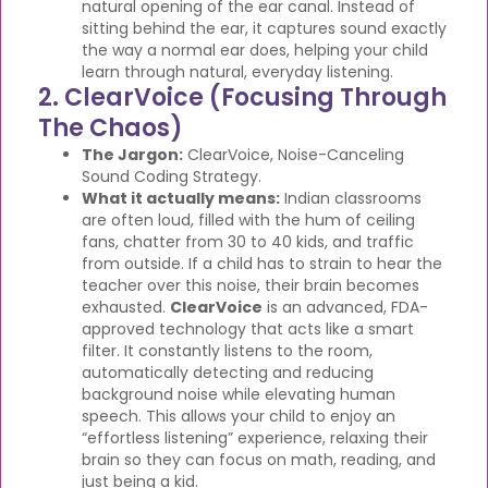
natural opening of the ear canal. Instead of
sitting behind the ear, it captures sound exactly
the way a normal ear does, helping your child
learn through natural, everyday listening.
2. ClearVoice (Focusing Through
The Chaos)
The Jargon:
ClearVoice, Noise-Canceling
Sound Coding Strategy.
What it actually means:
Indian classrooms
are often loud, filled with the hum of ceiling
fans, chatter from 30 to 40 kids, and traffic
from outside. If a child has to strain to hear the
teacher over this noise, their brain becomes
exhausted.
ClearVoice
is an advanced, FDA-
approved technology that acts like a smart
filter. It constantly listens to the room,
automatically detecting and reducing
background noise while elevating human
speech. This allows your child to enjoy an
“effortless listening” experience, relaxing their
brain so they can focus on math, reading, and
just being a kid.