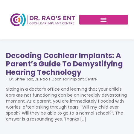
Decoding Cochlear Implants: A
Parent’s Guide To Demystifying
Hearing Technology
– Dr. Shree Rao, Dr. Rao’s Cochlear Implant Centre
Sitting in a doctor’s office and learning that your child’s
ears are not functioning can be an incredibly devastating
moment. As a parent, you are immediately flooded with
worries, often asking through tears, “Will my child ever
speak? Will they be able to go to a normal school?”. The
answer is a resounding yes. Thanks […]