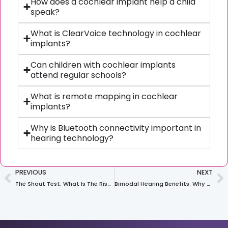
How does a cochlear implant help a child
speak?
What is ClearVoice technology in cochlear
implants?
Can children with cochlear implants
attend regular schools?
What is remote mapping in cochlear
implants?
Why is Bluetooth connectivity important in
hearing technology?
PREVIOUS
NEXT
The Shout Test: What Is The Risk Level Of Your Workplace For Noise-Induced Hearing Loss?
Bimodal Hearing Benefits: Why Two Devices Work Better Than One