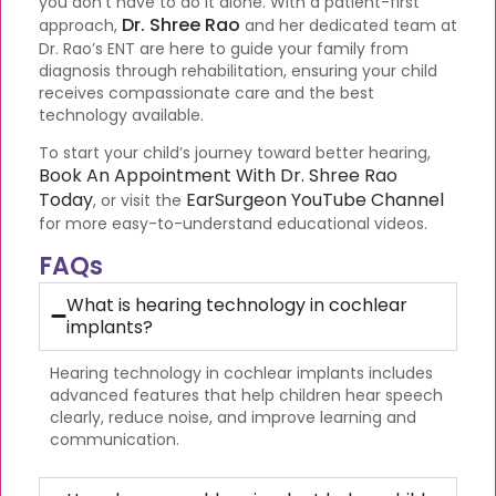
you don’t have to do it alone. With a patient-first
Dr. Shree Rao
approach,
and her dedicated team at
Dr. Rao’s ENT are here to guide your family from
diagnosis through rehabilitation, ensuring your child
receives compassionate care and the best
technology available.
To start your child’s journey toward better hearing,
Book An Appointment With Dr. Shree Rao
Today
EarSurgeon YouTube Channel
, or visit the
for more easy-to-understand educational videos.
FAQs
What is hearing technology in cochlear
implants?
Hearing technology in cochlear implants includes
advanced features that help children hear speech
clearly, reduce noise, and improve learning and
communication.