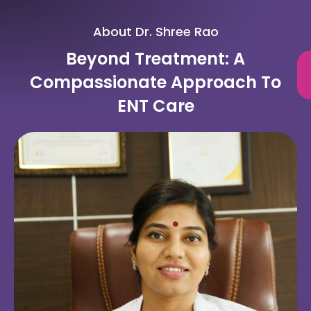
About Dr. Shree Rao
Beyond Treatment: A
Compassionate Approach To
ENT Care