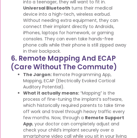
into a teenager, they will want to fit in.
Universal Bluetooth
turns their medical
device into a high-tech, wireless earbud.
Without needing extra equipment, they can
connect their implant directly to Androids,
iPhones, laptops for homework, or gaming
consoles. They can even take hands-free
phone calls while their phone is still zipped away
in their backpack.
6. Remote Mapping And ECAP
(Care Without The Commute)
The Jargon:
Remote Programming App,
Mapping, ECAP (Electrically Evoked Cortical
Auditory Potential).
What it actually means:
“Mapping” is the
process of fine-tuning the implant’s software,
which historically required parents to take time
off work and travel through heavy traffic every
few months. Now, through a
Remote Support
App
, your doctor can completely adjust and
check your child’s implant securely over a
smartphone video call while you sit in your living